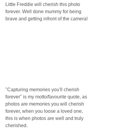
Little Freddie will cherish this photo 
forever. Well done mummy for being 
brave and getting infront of the camera!
"Capturing memories you'll cherish 
forever" is my motto/favourite quote, as 
photos are memories you will cherish 
forever, when you loose a loved one, 
this is when photos are well and truly 
cherished. 