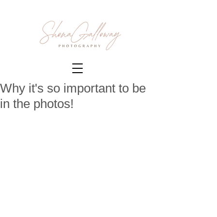
Why it's so important to be
in the photos!