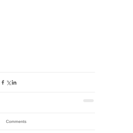
Comments