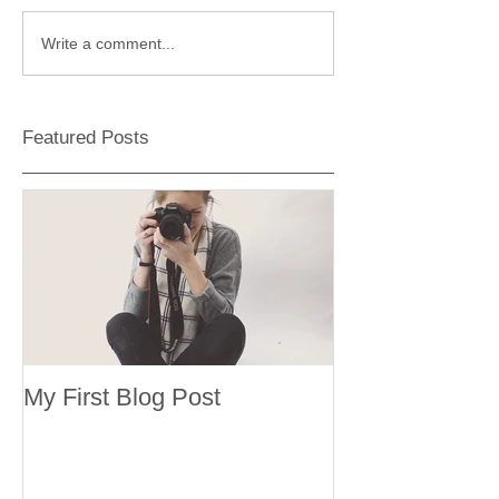
Write a comment...
Featured Posts
My First Blog Post