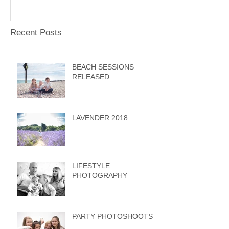
Recent Posts
BEACH SESSIONS
RELEASED
LAVENDER 2018
LIFESTYLE
PHOTOGRAPHY
PARTY PHOTOSHOOTS