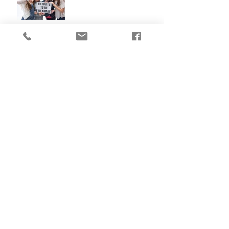
The Mug Tree Cafe
Why 6 months is my
favourite age!!!
Claire's Cakes - Small
Business Photography
What my clients say about
me