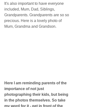
It's also important to have everyone 
included, Mum, Dad, Siblings, 
Grandparents. Grandparents are so so 
precious. Here is a lovely photo of 
Mum, Grandma and Grandson. 
Here I am reminding parents of the 
importance of not just 
photographing their kids, but being 
in the photos themselves. So take 
my word for it - get in front of the 