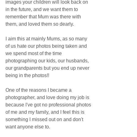
images your children will look back on 
in the future, and we want them to 
remember that Mum was there with 
them, and loved them so dearly. 
I aim this at mainly Mums, as so many 
of us hate our photos being taken and 
we spend most of the time 
photographing our kids, our husbands, 
our grandparents but you end up never 
being in the photos!!
One of the reasons I became a 
photographer, and love doing my job is 
because I've got no professional photos 
of me and my family, and I feel this is 
something I missed out on and don't 
want anyone else to. 