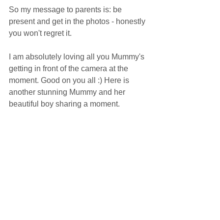
So my message to parents is: be 
present and get in the photos - honestly 
you won't regret it.
I am absolutely loving all you Mummy's 
getting in front of the camera at the 
moment. Good on you all :) Here is 
another stunning Mummy and her 
beautiful boy sharing a moment. 