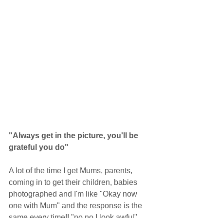
"Always get in the picture, you'll be 
grateful you do"
A lot of the time I get Mums, parents, 
coming in to get their children, babies 
photographed and I'm like "Okay now 
one with Mum" and the response is the 
same every time!! "no no I look awful" 