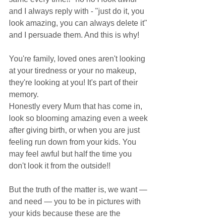
and I always reply with - "just do it, you 
look amazing, you can always delete it" 
and I persuade them. And this is why! 
You're family, loved ones aren't looking 
at your tiredness or your no makeup, 
they're looking at you! It's part of their 
memory. 
Honestly every Mum that has come in, 
look so blooming amazing even a week 
after giving birth, or when you are just 
feeling run down from your kids. You 
may feel awful but half the time you 
don't look it from the outside!!
But the truth of the matter is, we want — 
and need — you to be in pictures with 
your kids because these are the 