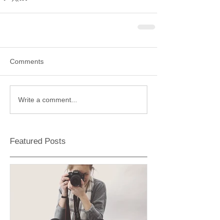
Comments
Write a comment...
Featured Posts