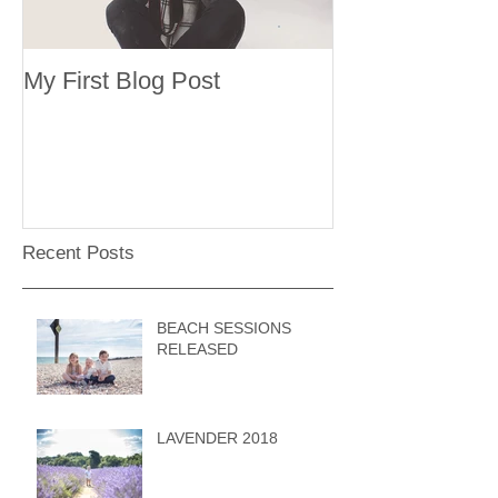
My First Blog Post
Recent Posts
BEACH SESSIONS
RELEASED
LAVENDER 2018