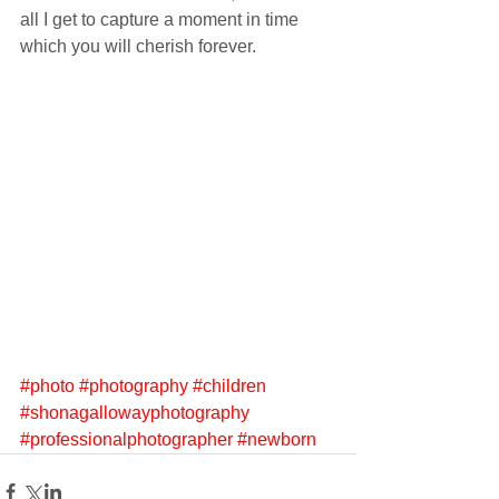
all I get to capture a moment in time 
which you will cherish forever.
#photo
#photography
#children
#shonagallowayphotography
#professionalphotographer
#newborn