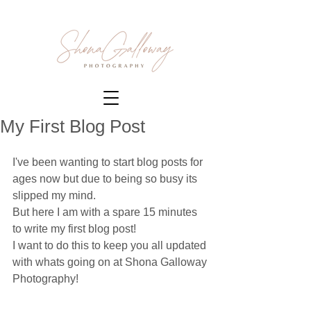
My First Blog Post
I've been wanting to start blog posts for 
ages now but due to being so busy its 
slipped my mind. 
But here I am with a spare 15 minutes 
to write my first blog post!
I want to do this to keep you all updated 
with whats going on at Shona Galloway 
Photography!