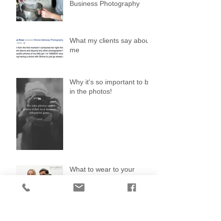
Business Photography
What my clients say about
me
Why it's so important to be
in the photos!
What to wear to your
photo shoot
Search By Tags