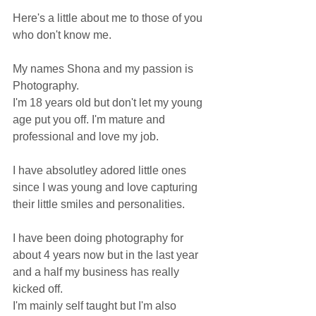
Here's a little about me to those of you 
who don't know me. 
My names Shona and my passion is 
Photography. 
I'm 18 years old but don't let my young 
age put you off. I'm mature and 
professional and love my job.
I have absolutley adored little ones 
since I was young and love capturing 
their little smiles and personalities.
I have been doing photography for 
about 4 years now but in the last year 
and a half my business has really 
kicked off. 
I'm mainly self taught but I'm also 