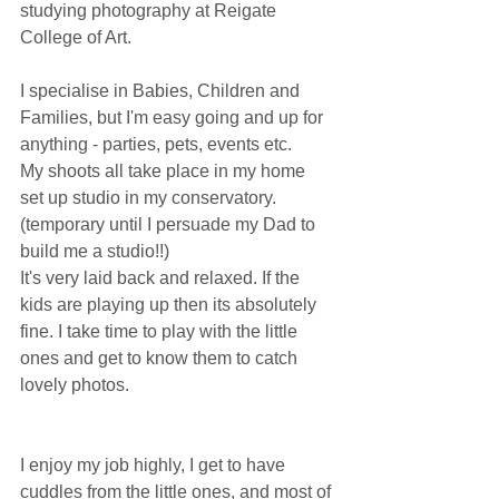
studying photography at Reigate 
College of Art. 
I specialise in Babies, Children and 
Families, but I'm easy going and up for 
anything - parties, pets, events etc.
My shoots all take place in my home 
set up studio in my conservatory. 
(temporary until I persuade my Dad to 
build me a studio!!)
It's very laid back and relaxed. If the 
kids are playing up then its absolutely 
fine. I take time to play with the little 
ones and get to know them to catch 
lovely photos.
I enjoy my job highly, I get to have 
cuddles from the little ones, and most of 