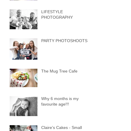
LIFESTYLE
PHOTOGRAPHY
PARTY PHOTOSHOOTS
The Mug Tree Cafe
Why 6 months is my
favourite age!!!
Claire's Cakes - Small