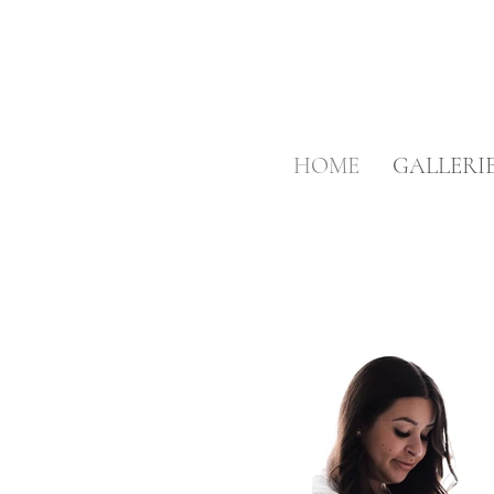
HOME
GALLERI