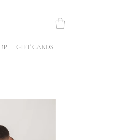
OP
GIFT CARDS