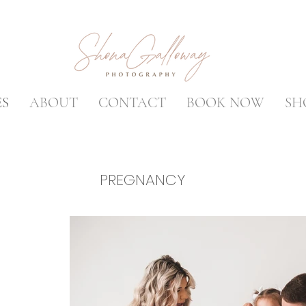
ES
ABOUT
CONTACT
BOOK NOW
SH
PREGNANCY