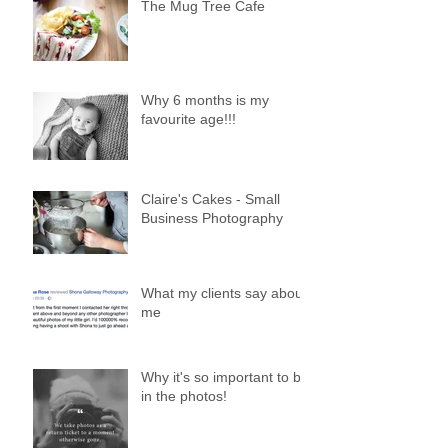
The Mug Tree Cafe
Why 6 months is my
favourite age!!!
Claire's Cakes - Small
Business Photography
What my clients say about
me
Why it's so important to be
in the photos!