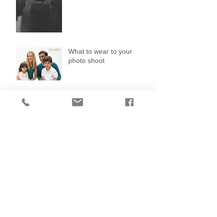
What to wear to your
photo shoot
Search By Tags
No tags yet.
Follow Us