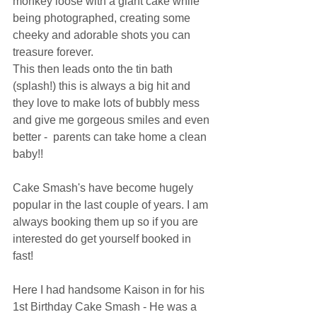
monkey loose with a giant cake while 
being photographed, creating some 
cheeky and adorable shots you can 
treasure forever.
This then leads onto the tin bath 
(splash!) this is always a big hit and 
they love to make lots of bubbly mess 
and give me gorgeous smiles and even 
better -  parents can take home a clean 
baby!! 
Cake Smash's have become hugely 
popular in the last couple of years. I am 
always booking them up so if you are 
interested do get yourself booked in 
fast! 
Here I had handsome Kaison in for his 
1st Birthday Cake Smash - He was a 