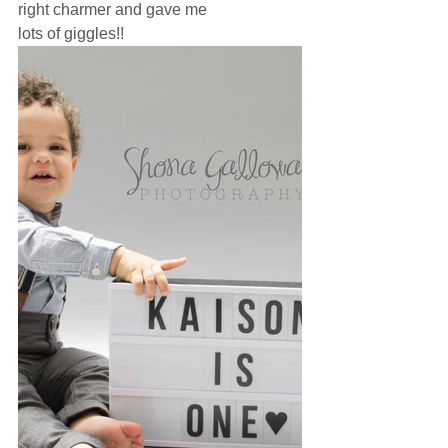
right charmer and gave me
lots of giggles!! 