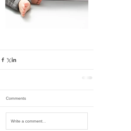
Comments
Write a comment...