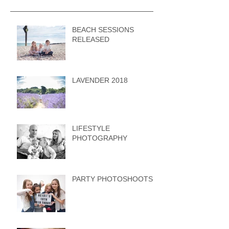
BEACH SESSIONS
RELEASED
LAVENDER 2018
LIFESTYLE
PHOTOGRAPHY
PARTY PHOTOSHOOTS