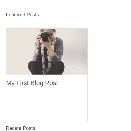
Featured Posts
My First Blog Post
Recent Posts