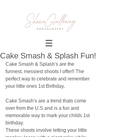
Cake Smash & Splash Fun!
Cake Smash & Splash's are the 
funnest, messiest shoots I offer!! The 
perfect way to celebrate and remember 
your little ones 1st Birthday. 
Cake Smash's are a trend thats come 
over from the U.S and is a fun and 
memorable way to mark your childs 1st 
birthday. 
These shoots involve letting your little 