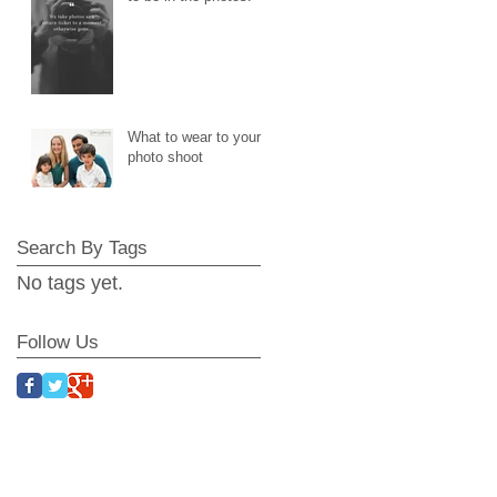
What to wear to your
photo shoot
Search By Tags
No tags yet.
Follow Us