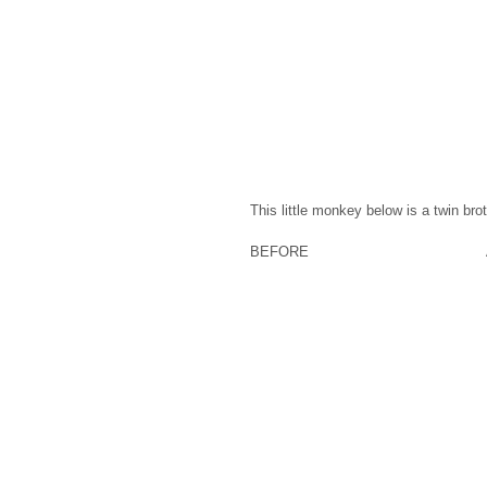
This little monkey below is a twin bro
BEFORE                                     