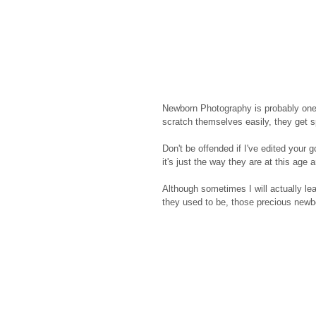
Newborn Photography is probably one 
scratch themselves easily, they get sp
Don't be offended if I've edited your 
it's just the way they are at this age 
Although sometimes I will actually le
they used to be, those precious newbor