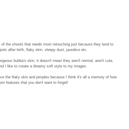
of the shoots that needs most retouching just because they tend to 
ots after birth, flaky skin, sleepy dust, jaundice etc. 
gorgeous bubba's skin, it doesn't mean they aren't normal, aren't cute, 
and I like to create a dreamy soft style to my images. 
ave the flaky skin and pimples because I think it's all a memory of how 
n features that you don't want to forget!  