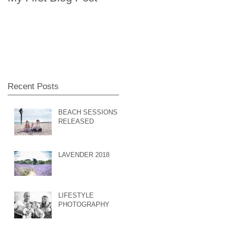
Recent Posts
BEACH SESSIONS
RELEASED
LAVENDER 2018
LIFESTYLE
PHOTOGRAPHY