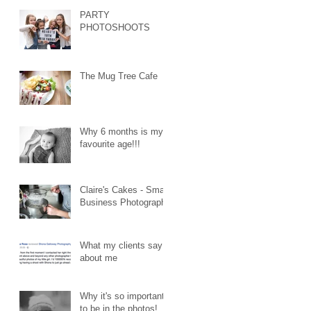
PARTY
PHOTOSHOOTS
The Mug Tree Cafe
Why 6 months is my
favourite age!!!
Claire's Cakes - Small
Business Photography
What my clients say
about me
Why it's so important
to be in the photos!