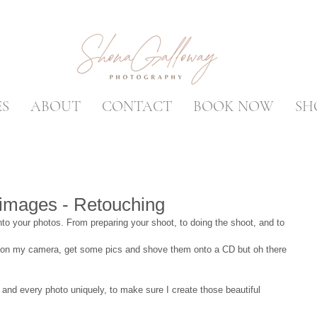
ES
ABOUT
CONTACT
BOOK NOW
SH
 images - Retouching
into your photos. From preparing your shoot, to doing the shoot, and to 
n on my camera, get some pics and shove them onto a CD but oh there 
 and every photo uniquely, to make sure I create those beautiful 