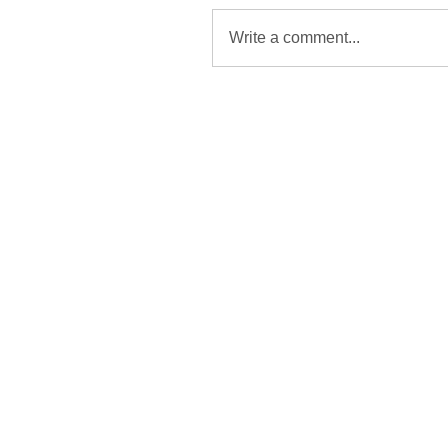
Write a comment...