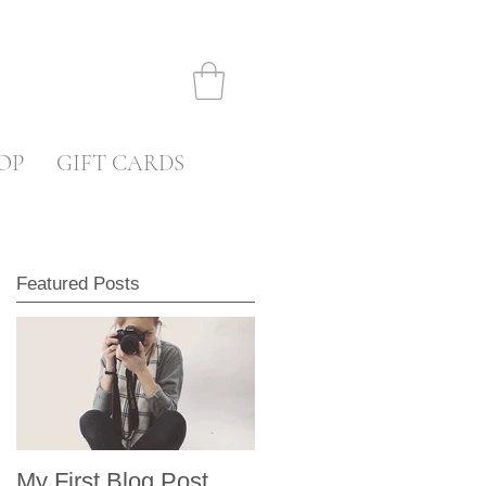
OP
GIFT CARDS
Featured Posts
My First Blog Post