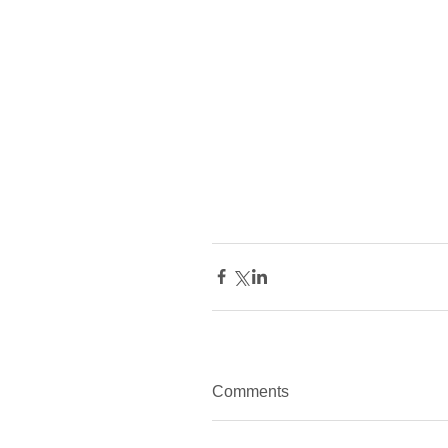
Comments