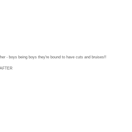
ther - boys being boys they're bound to have cuts and bruises!! 
    AFTER