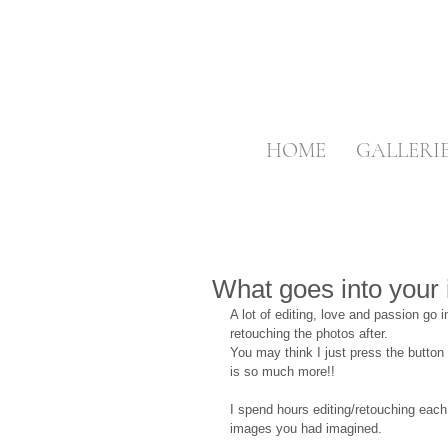
HOME
GALLERI
What goes into your
A lot of editing, love and passion go 
retouching the photos after.
You may think I just press the butto
is so much more!!
I spend hours editing/retouching each
images you had imagined.