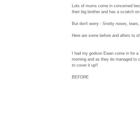
Lots of mums come in concerned becaus
their big brother and has a scratch on 
But don't worry - Snotty noses, tears, 
Here are some before and afters to 
I had my godson Ewan come in for a s
morning and as they do managed to co
to cover it up!! 
BEFORE                                        