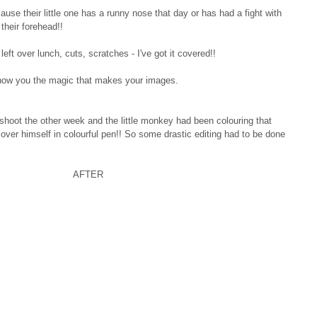
e their little one has a runny nose that day or has had a fight with 
their forehead!! 
left over lunch, cuts, scratches - I've got it covered!! 
show you the magic that makes your images.
hoot the other week and the little monkey had been colouring that 
ver himself in colourful pen!! So some drastic editing had to be done 
                           AFTER