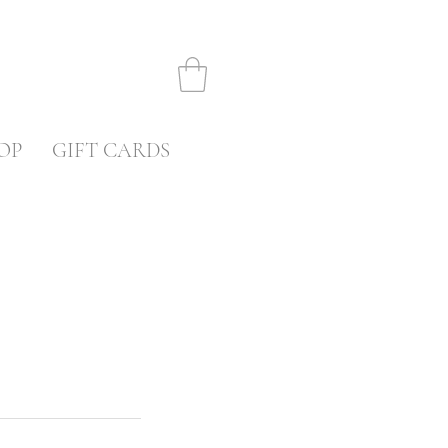
OP
GIFT CARDS