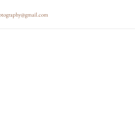
otography@gmail.com