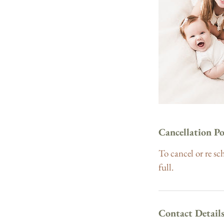
Cancellation Po
To cancel or re sc
full.
Contact Detail