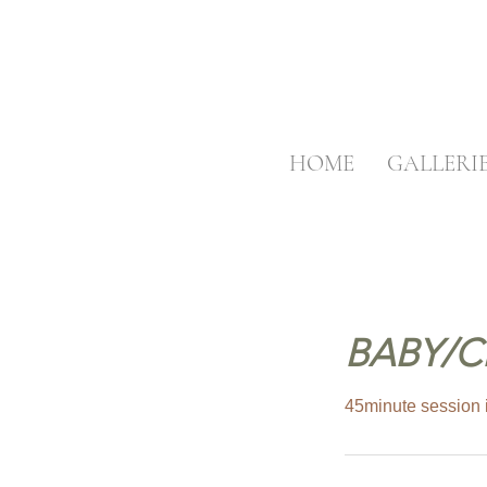
HOME
GALLERI
BABY/C
45minute session i