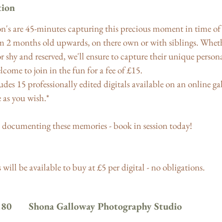
tion
n's are 45-minutes capturing this precious moment in time of 
om 2 months old upwards, on there own or with siblings. Whethe
or shy and reserved, we'll ensure to capture their unique persona
lcome to join in the fun for a fee of £15.
des 15 professionally edited digitals available on an online gal
as you wish.*
 documenting these memories - book in session today!
will be available to buy at £5 per digital - no obligations.
180
Shona Galloway Photography Studio