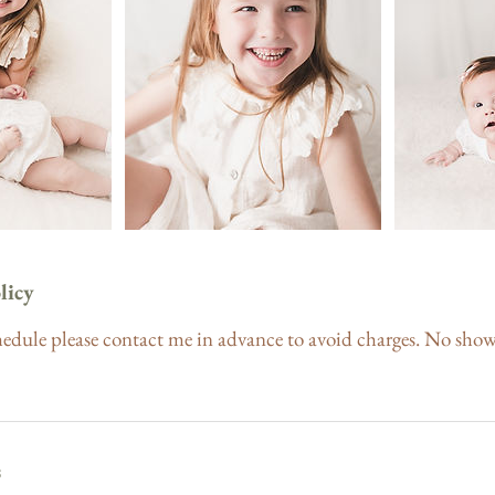
licy
hedule please contact me in advance to avoid charges. No show
s