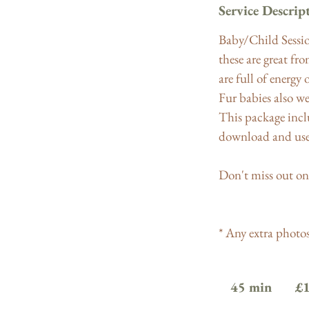
Service Descrip
Baby/Child Sessio
these are great fr
are full of energy 
Fur babies also we
This package inclu
download and use 
Don't miss out on
* Any extra photos 
180
British
45 min
4
£
pounds
5