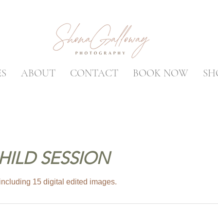
ES
ABOUT
CONTACT
BOOK NOW
SH
HILD SESSION
ncluding 15 digital edited images.