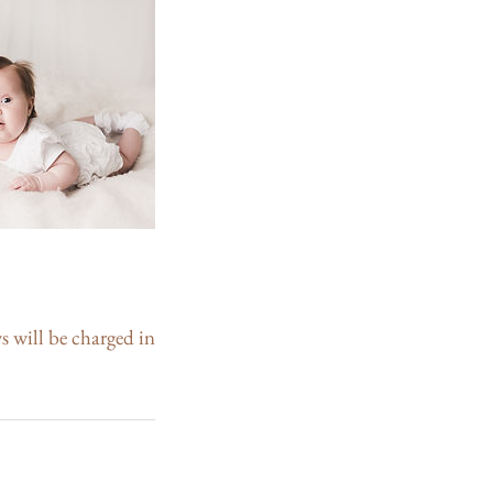
s will be charged in