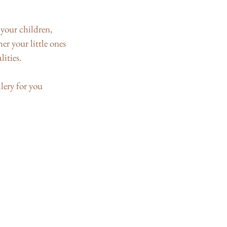
your children,
r your little ones
lities.
lery for you