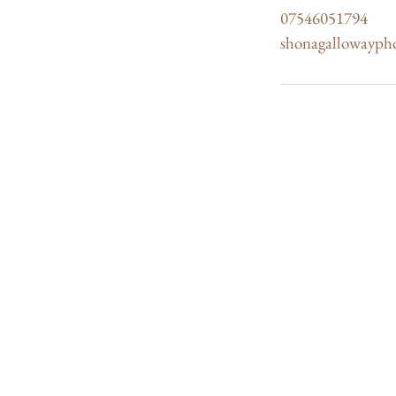
07546051794
shonagallowayph